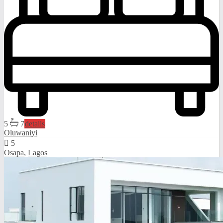
5
7
details
Oluwaniyi
5
Osapa
,
Lagos