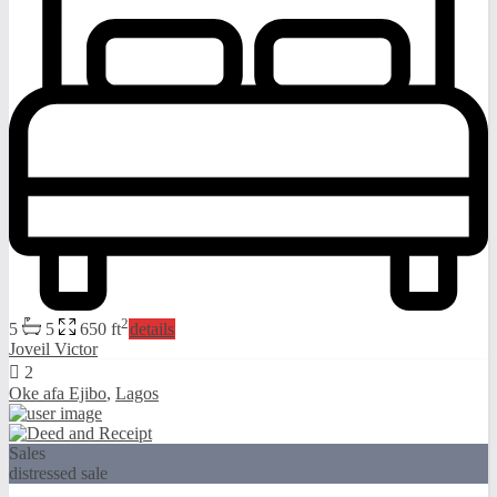
2
5
5
650 ft
details
Joveil Victor
2
Oke afa Ejibo
,
Lagos
Sales
distressed sale