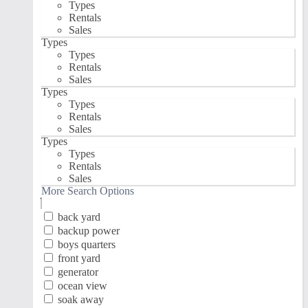
Types
Rentals
Sales
Types
Types
Rentals
Sales
Types
Types
Rentals
Sales
Types
Types
Rentals
Sales
More Search Options
back yard
backup power
boys quarters
front yard
generator
ocean view
soak away