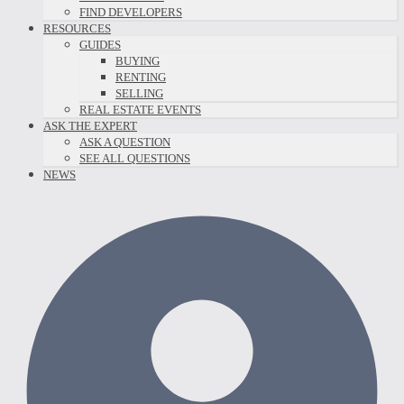
FIND DEVELOPERS
RESOURCES
GUIDES
BUYING
RENTING
SELLING
REAL ESTATE EVENTS
ASK THE EXPERT
ASK A QUESTION
SEE ALL QUESTIONS
NEWS