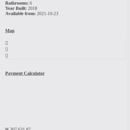
Bathrooms:
6
Year Built:
2018
Available from:
2021-10-23
Map
Payment Calculator
₦
307,631.87