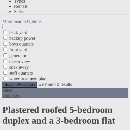
Types
Rentals
Sales
More Search Options
back yard
backup power
boys quarters
front yard
generator
ocean view
soak away
staff quarters
water treatment plant
we found
0
results
Search Properties
Sales
Duplexes
Plastered roofed 5-bedroom
duplex and a 3-bedroom flat