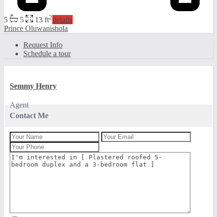
2
5
5
13 ft
details
Prince Oluwanishola
Request Info
Schedule a tour
Semmy Henry
Agent
Contact Me