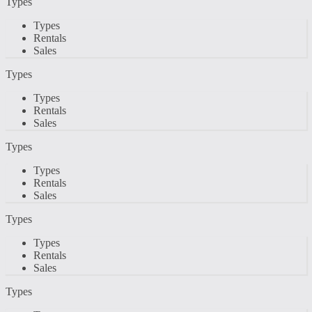
Types
Types
Rentals
Sales
Types
Types
Rentals
Sales
Types
Types
Rentals
Sales
Types
Types
Rentals
Sales
Types