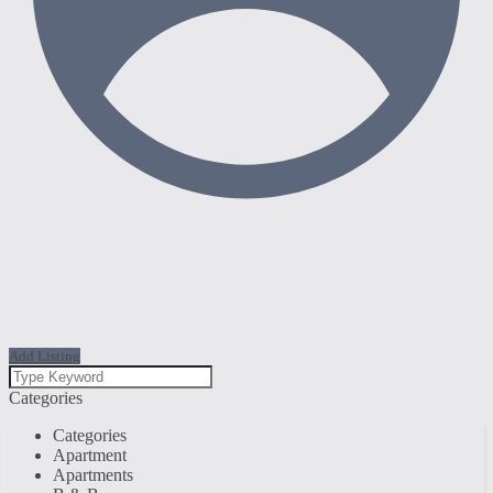
Add Listing
Categories
Categories
Apartment
Apartments