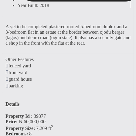
Year Built: 2018
A yet to be completed plastered roofed 5-bedroom duplex and a
3-bedroom flat in an estate at the border between ojodu berger
(lagos) and denro road (ogun state). It also has a security gate and
a shop in the front with the flat at the rear.
Other Features
fenced yard
front yard
guard house
parking
Details
Property Id :
39377
Price:
₦ 60,000,000
2
Property Size:
7,209 ft
Bedrooms:
8