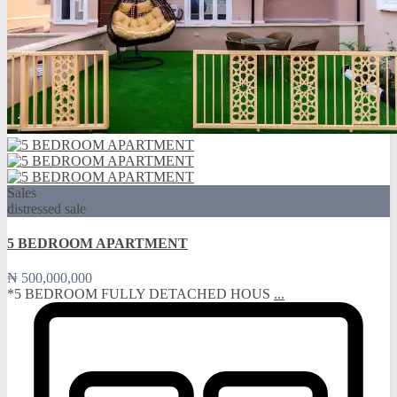
Sales
distressed sale
5 BEDROOM APARTMENT
₦ 500,000,000
*5 BEDROOM FULLY DETACHED HOUS
...