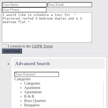
I consent to the
GDPR Terms
Advanced Search
Categories
Categories
Apartment
Apartments
B & B
Boys Quarters
Bungalow