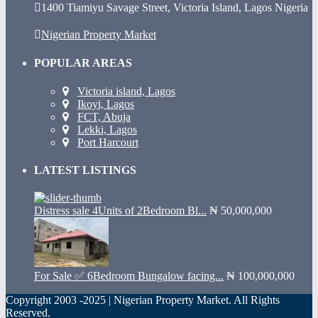
1400 Tiamiyu Savage Street, Victoria Island, Lagos Nigeria
Nigerian Property Market
POPULAR AREAS
Victoria island, Lagos
Ikoyi, Lagos
FCT, Abuja
Lekki, Lagos
Port Harcourt
LATEST LISTINGS
Distress sale 4Units of 2Bedroom Bl...
₦ 50,000,000
For Sale ✅ 6Bedroom Bungalow facing...
₦ 100,000,000
Copyright 2003 -2025 | Nigerian Property Market. All Rights
Reserved.