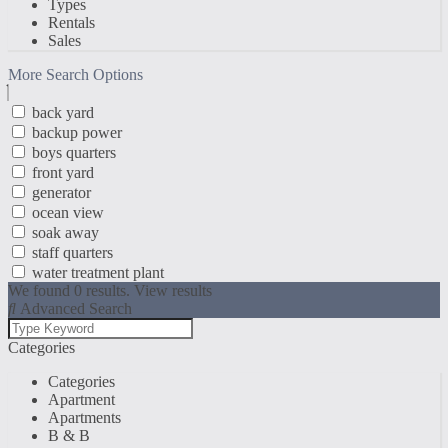
Types
Rentals
Sales
More Search Options
back yard
backup power
boys quarters
front yard
generator
ocean view
soak away
staff quarters
water treatment plant
We found
0
results.
View results
Advanced Search
Categories
Categories
Apartment
Apartments
B & B