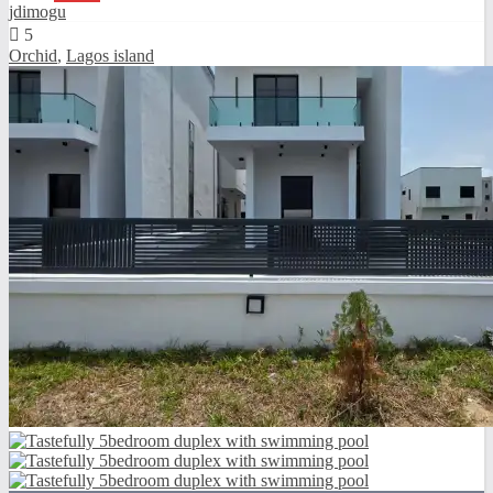
jdimogu
5
Orchid
,
Lagos island