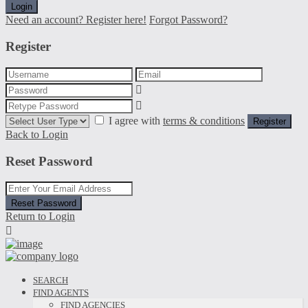
Login
Need an account? Register here!
Forgot Password?
Register
I agree with
terms & conditions
Register
Back to Login
Reset Password
Reset Password
Return to Login
SEARCH
FIND AGENTS
FIND AGENCIES