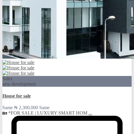
Sales
new development
House for sale
Same
₦ 2,300,000
Same
🏡 *FOR SALE | LUXURY SMART HOM
...