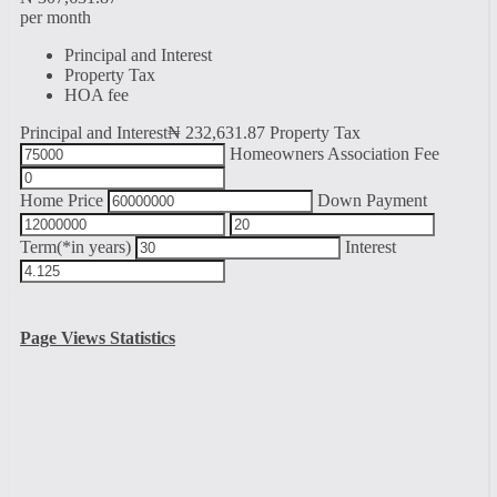
per month
Principal and Interest
Property Tax
HOA fee
Principal and Interest
₦
232,631.87
Property Tax
Homeowners Association Fee
Home Price
Down Payment
Term(*in years)
Interest
Page Views Statistics