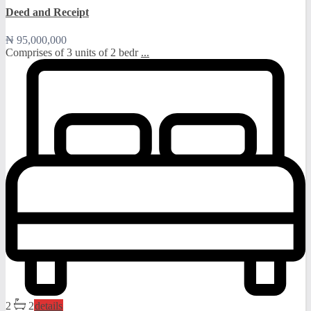
Deed and Receipt
₦ 95,000,000
Comprises of 3 units of 2 bedr
...
2
2
details