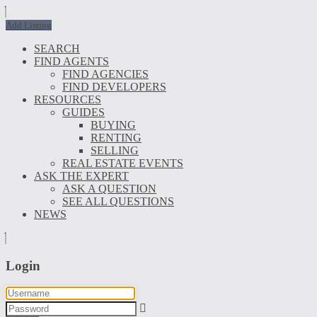
Add Listing
SEARCH
FIND AGENTS
FIND AGENCIES
FIND DEVELOPERS
RESOURCES
GUIDES
BUYING
RENTING
SELLING
REAL ESTATE EVENTS
ASK THE EXPERT
ASK A QUESTION
SEE ALL QUESTIONS
NEWS
Login