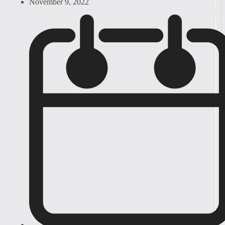
November 9, 2022