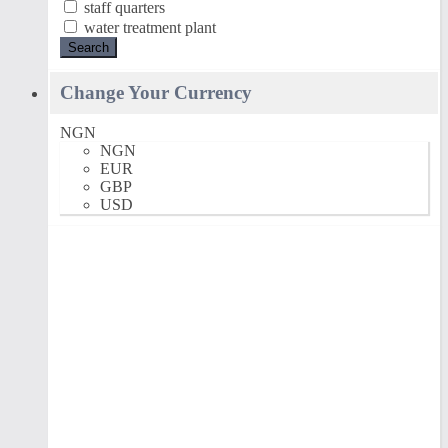
staff quarters
water treatment plant
Search
Change Your Currency
NGN
NGN
EUR
GBP
USD