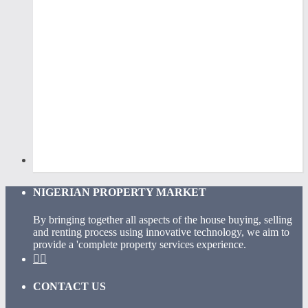
NIGERIAN PROPERTY MARKET
By bringing together all aspects of the house buying, selling
and renting process using innovative technology, we aim to
provide a 'complete property services experience.
CONTACT US