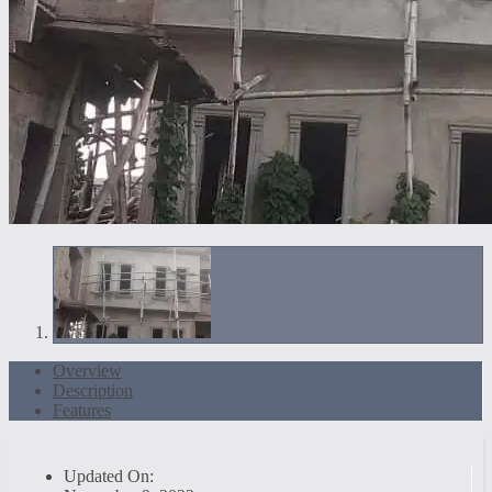
Overview
Description
Features
Updated On: