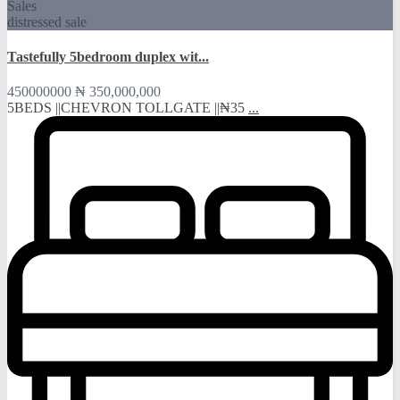
Sales
distressed sale
Tastefully 5bedroom duplex wit...
450000000
₦ 350,000,000
5BEDS ||CHEVRON TOLLGATE ||₦35
...