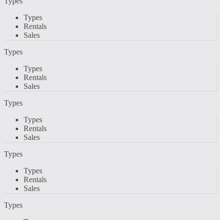
Types
Types
Rentals
Sales
Types
Types
Rentals
Sales
Types
Types
Rentals
Sales
Types
Types
Rentals
Sales
Types