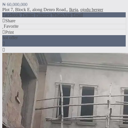
₦ 60,000,000
Plot 7, Block E, along Denro Road,,
Ikeja
,
ojodu berger
Facebook
Twitter
Pinterest
WhatsApp
Email
Share
Favorite
Print
hot offer