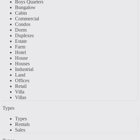
Boys Quarters
Bungalow
Cabin
Commercial
Condos
Dorm
Duplexes
Estate
Farm
Hotel
House
Houses
Industrial
Land
Offices
Retail
Villa
Villas
Types
Types
Rentals
Sales