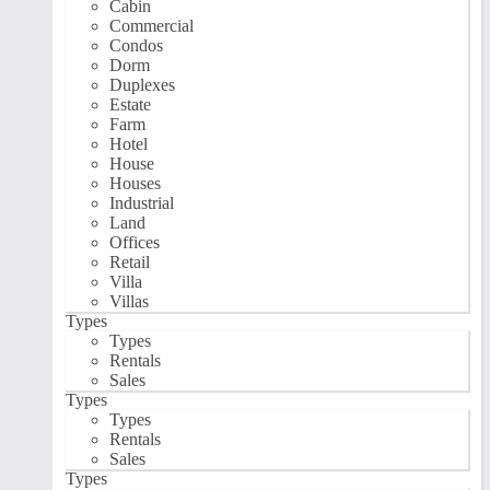
Cabin
Commercial
Condos
Dorm
Duplexes
Estate
Farm
Hotel
House
Houses
Industrial
Land
Offices
Retail
Villa
Villas
Types
Types
Rentals
Sales
Types
Types
Rentals
Sales
Types