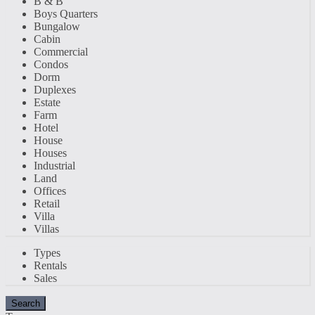
B & B
Boys Quarters
Bungalow
Cabin
Commercial
Condos
Dorm
Duplexes
Estate
Farm
Hotel
House
Houses
Industrial
Land
Offices
Retail
Villa
Villas
Types
Rentals
Sales