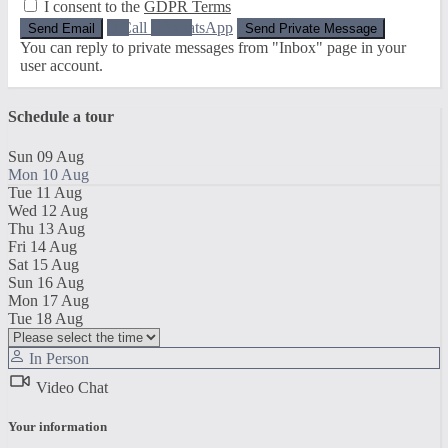
I consent to the
GDPR Terms
Call
WhatsApp
You can reply to private messages from "Inbox" page in your
user account.
Schedule a tour
Sun
09
Aug
Mon
10
Aug
Tue
11
Aug
Wed
12
Aug
Thu
13
Aug
Fri
14
Aug
Sat
15
Aug
Sun
16
Aug
Mon
17
Aug
Tue
18
Aug
In Person
Video Chat
Your information