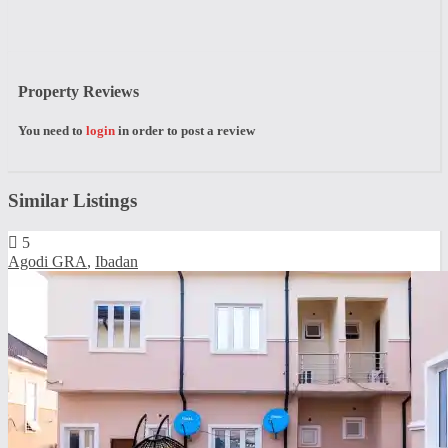
Property Reviews
You need to
login
in order to post a review
Similar Listings
5
Agodi GRA
,
Ibadan