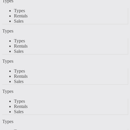
Types
Types
Rentals
Sales
Types
Types
Rentals
Sales
Types
Types
Rentals
Sales
Types
Types
Rentals
Sales
Types