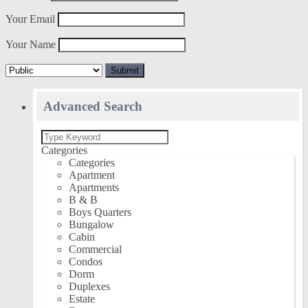
Your Email
Your Name
Advanced Search
Categories
Categories
Apartment
Apartments
B & B
Boys Quarters
Bungalow
Cabin
Commercial
Condos
Dorm
Duplexes
Estate