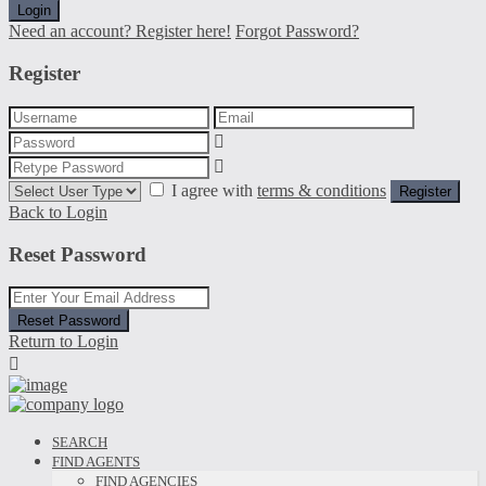
Login
Need an account? Register here!
Forgot Password?
Register
I agree with
terms & conditions
Register
Back to Login
Reset Password
Reset Password
Return to Login
SEARCH
FIND AGENTS
FIND AGENCIES