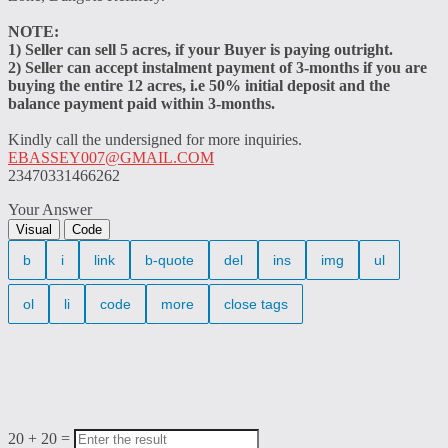
NOTE:
1) Seller can sell 5 acres, if your Buyer is paying outright.
2) Seller can accept instalment payment of 3-months if you are
buying the entire 12 acres, i.e 50% initial deposit and the
balance payment paid within 3-months.
Kindly call the undersigned for more inquiries.
EBASSEY007@GMAIL.COM
23470331466262
Your Answer
Visual
Code
20
+
20
=