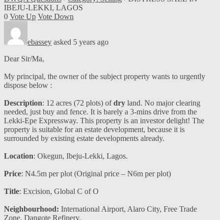
IBEJU-LEKKI, LAGOS
0
Vote Up
Vote Down
ebassey
asked 5 years ago
Dear Sir/Ma,
My principal, the owner of the subject property wants to urgently
dispose below :
Description
: 12 acres (72 plots) of
dry
land. No major clearing
needed, just buy and fence. It is barely a 3-mins drive from the
Lekki-Epe Expressway. This property is an investor delight! The
property is suitable for an estate development, because it is
surrounded by existing estate developments already.
Location
: Okegun, Ibeju-Lekki, Lagos.
Price
: N4.5m per plot (Original price – N6m per plot)
Title
: Excision, Global C of O
Neighbourhood:
International Airport, Alaro City, Free Trade
Zone, Dangote Refinery.