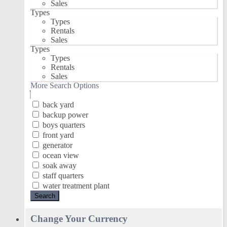
Sales
Types
Types
Rentals
Sales
Types
Types
Rentals
Sales
More Search Options
back yard
backup power
boys quarters
front yard
generator
ocean view
soak away
staff quarters
water treatment plant
Search
Change Your Currency