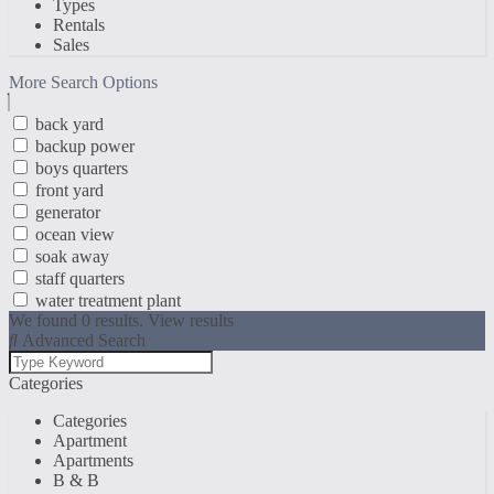
Types
Rentals
Sales
More Search Options
back yard
backup power
boys quarters
front yard
generator
ocean view
soak away
staff quarters
water treatment plant
We found
0
results.
View results
Advanced Search
Categories
Categories
Apartment
Apartments
B & B