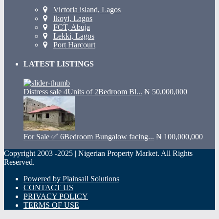
Victoria island, Lagos
Ikoyi, Lagos
FCT, Abuja
Lekki, Lagos
Port Harcourt
LATEST LISTINGS
Distress sale 4Units of 2Bedroom Bl...
₦ 50,000,000
For Sale ✅ 6Bedroom Bungalow facing...
₦ 100,000,000
Copyright 2003 -2025 | Nigerian Property Market. All Rights
Reserved.
Powered by Plainsail Solutions
CONTACT US
PRIVACY POLICY
TERMS OF USE