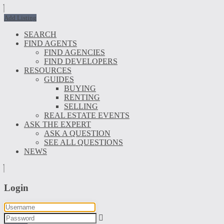
Add Listing
SEARCH
FIND AGENTS
FIND AGENCIES
FIND DEVELOPERS
RESOURCES
GUIDES
BUYING
RENTING
SELLING
REAL ESTATE EVENTS
ASK THE EXPERT
ASK A QUESTION
SEE ALL QUESTIONS
NEWS
Login