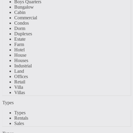
Boys Quarters
Bungalow
Cabin
Commercial
Condos
Dorm
Duplexes
Estate
Farm
Hotel
House
Houses
Industrial
Land
Offices
Retail
Villa
Villas
Types
Types
Rentals
Sales