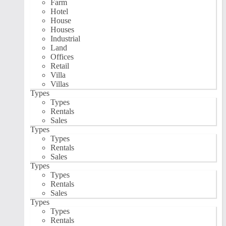
Farm
Hotel
House
Houses
Industrial
Land
Offices
Retail
Villa
Villas
Types
Types
Rentals
Sales
Types
Types
Rentals
Sales
Types
Types
Rentals
Sales
Types
Types
Rentals