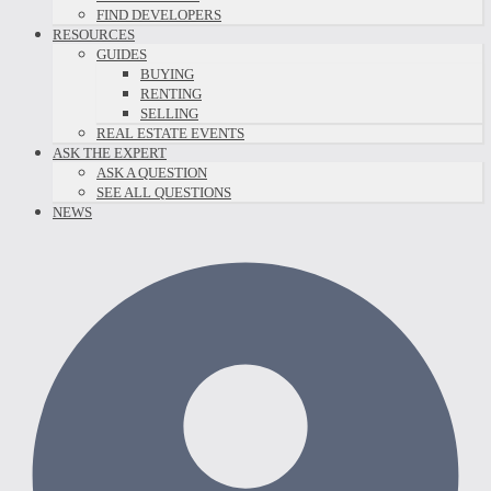
FIND DEVELOPERS
RESOURCES
GUIDES
BUYING
RENTING
SELLING
REAL ESTATE EVENTS
ASK THE EXPERT
ASK A QUESTION
SEE ALL QUESTIONS
NEWS