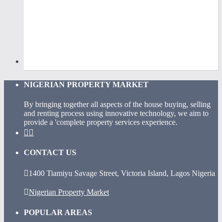
NIGERIAN PROPERTY MARKET
By bringing together all aspects of the house buying, selling
and renting process using innovative technology, we aim to
provide a 'complete property services experience.
CONTACT US
1400 Tiamiyu Savage Street, Victoria Island, Lagos Nigeria
Nigerian Property Market
POPULAR AREAS