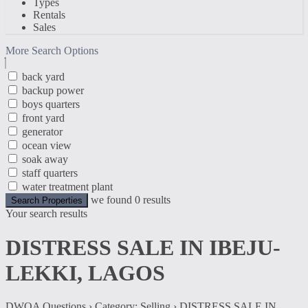
Types
Rentals
Sales
More Search Options
back yard
backup power
boys quarters
front yard
generator
ocean view
soak away
staff quarters
water treatment plant
we found
0
results
Search Properties
Your search results
DISTRESS SALE IN IBEJU-
LEKKI, LAGOS
DWQA Questions
›
Category: Selling
›
DISTRESS SALE IN