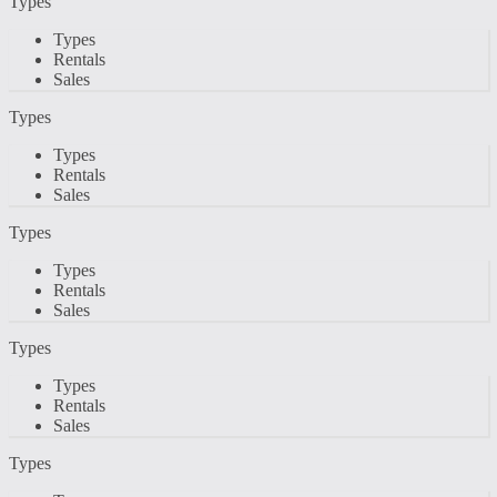
Types
Types
Rentals
Sales
Types
Types
Rentals
Sales
Types
Types
Rentals
Sales
Types
Types
Rentals
Sales
Types