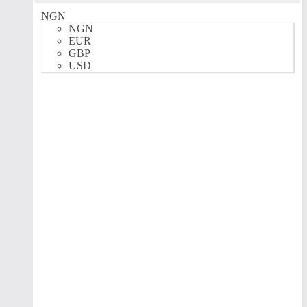
NGN
NGN
EUR
GBP
USD