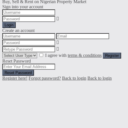
Buy, Sell & Rent on Nigerian Property Market
Sign into your account
Login
Create an account
I agree with
terms & conditions
Register
Reset Password
Reset Password
Register here!
Forgot password?
Back to login
Back to login