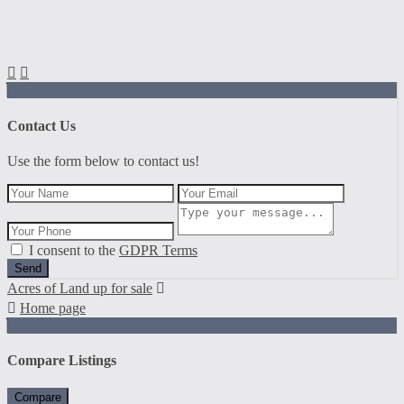
Contact Us
Use the form below to contact us!
I consent to the
GDPR Terms
Send
Acres of Land up for sale
Home page
Compare Listings
Compare