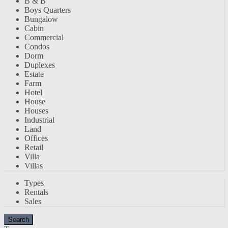
B & B
Boys Quarters
Bungalow
Cabin
Commercial
Condos
Dorm
Duplexes
Estate
Farm
Hotel
House
Houses
Industrial
Land
Offices
Retail
Villa
Villas
Types
Rentals
Sales