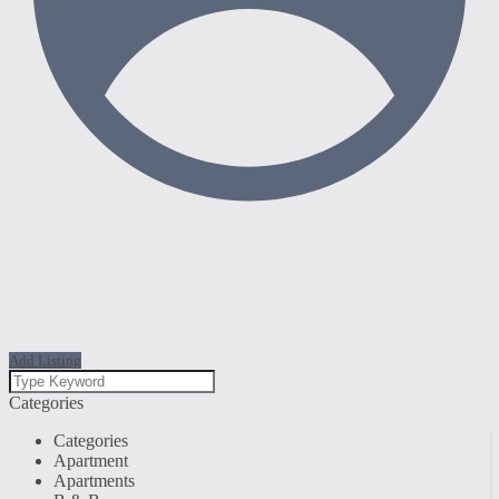
Add Listing
Categories
Categories
Apartment
Apartments