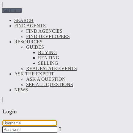
Add Listing
SEARCH
FIND AGENTS
FIND AGENCIES
FIND DEVELOPERS
RESOURCES
GUIDES
BUYING
RENTING
SELLING
REAL ESTATE EVENTS
ASK THE EXPERT
ASK A QUESTION
SEE ALL QUESTIONS
NEWS
Login