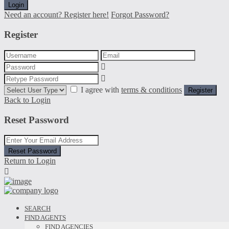
Login
Need an account? Register here!
Forgot Password?
Register
I agree with
terms & conditions
Register
Back to Login
Reset Password
Reset Password
Return to Login
SEARCH
FIND AGENTS
FIND AGENCIES