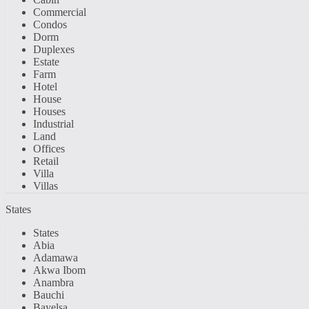
Commercial
Condos
Dorm
Duplexes
Estate
Farm
Hotel
House
Houses
Industrial
Land
Offices
Retail
Villa
Villas
States
States
Abia
Adamawa
Akwa Ibom
Anambra
Bauchi
Bayelsa