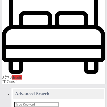
3
3
details
JT Consult
Advanced Search