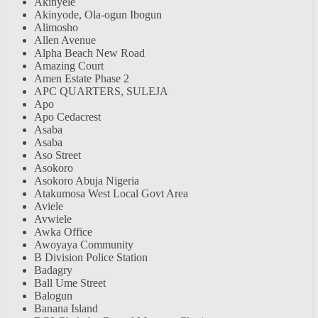
Akinyele
Akinyode, Ola-ogun Ibogun
Alimosho
Allen Avenue
Alpha Beach New Road
Amazing Court
Amen Estate Phase 2
APC QUARTERS, SULEJA
Apo
Apo Cedacrest
Asaba
Asaba
Aso Street
Asokoro
Asokoro Abuja Nigeria
Atakumosa West Local Govt Area
Aviele
Avwiele
Awka Office
Awoyaya Community
B Division Police Station
Badagry
Ball Ume Street
Balogun
Banana Island