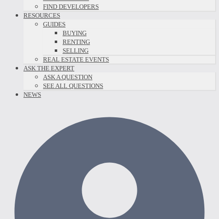
FIND DEVELOPERS
RESOURCES
GUIDES
BUYING
RENTING
SELLING
REAL ESTATE EVENTS
ASK THE EXPERT
ASK A QUESTION
SEE ALL QUESTIONS
NEWS