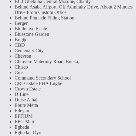
BCJ-Gbekuba Central Mosque, Charity
Behind Asaba Airport, Off Admiralty Drive, About 2 Minutes
Drive From Custom Office
Behind Pinnacle Filling Station
Berger
Bintinlaye Estate
Bluestone Garden
Bogije
CBD
Centenary City
Chevron
Chinyere Maternity Road, Eneka,
Chisco
Cms
Command Secondary School
CRD Estate FHA Lugbe
Crown Estate
D-Line
Dutse Alhaji
Ebute Metta
Edeyan
EFFIUM
EFG Mart
Egbeda
Egbeda , Oyo