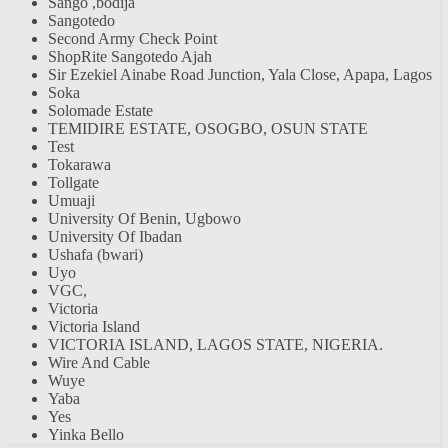
Sango ,bodija
Sangotedo
Second Army Check Point
ShopRite Sangotedo Ajah
Sir Ezekiel Ainabe Road Junction, Yala Close, Apapa, Lagos
Soka
Solomade Estate
TEMIDIRE ESTATE, OSOGBO, OSUN STATE
Test
Tokarawa
Tollgate
Umuaji
University Of Benin, Ugbowo
University Of Ibadan
Ushafa (bwari)
Uyo
VGC,
Victoria
Victoria Island
VICTORIA ISLAND, LAGOS STATE, NIGERIA.
Wire And Cable
Wuye
Yaba
Yes
Yinka Bello