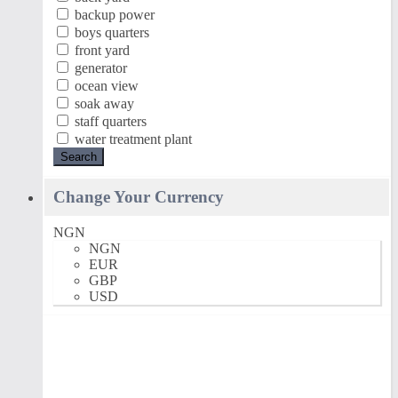
backup power
boys quarters
front yard
generator
ocean view
soak away
staff quarters
water treatment plant
Search
Change Your Currency
NGN
NGN
EUR
GBP
USD