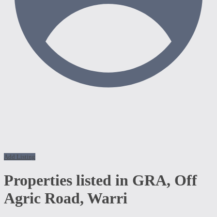
Add Listing
Properties listed in GRA, Off
Agric Road, Warri