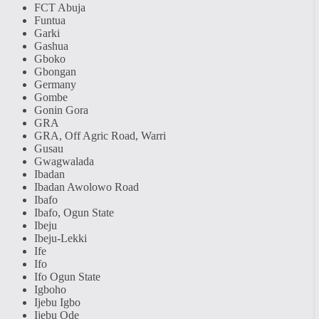
FCT Abuja
Funtua
Garki
Gashua
Gboko
Gbongan
Germany
Gombe
Gonin Gora
GRA
GRA, Off Agric Road, Warri
Gusau
Gwagwalada
Ibadan
Ibadan Awolowo Road
Ibafo
Ibafo, Ogun State
Ibeju
Ibeju-Lekki
Ife
Ifo
Ifo Ogun State
Igboho
Ijebu Igbo
Ijebu Ode