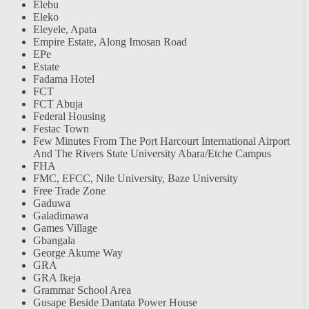
Elebu
Eleko
Eleyele, Apata
Empire Estate, Along Imosan Road
EPe
Estate
Fadama Hotel
FCT
FCT Abuja
Federal Housing
Festac Town
Few Minutes From The Port Harcourt International Airport
And The Rivers State University Abara/Etche Campus
FHA
FMC, EFCC, Nile University, Baze University
Free Trade Zone
Gaduwa
Galadimawa
Games Village
Gbangala
George Akume Way
GRA
GRA Ikeja
Grammar School Area
Gusape Beside Dantata Power House