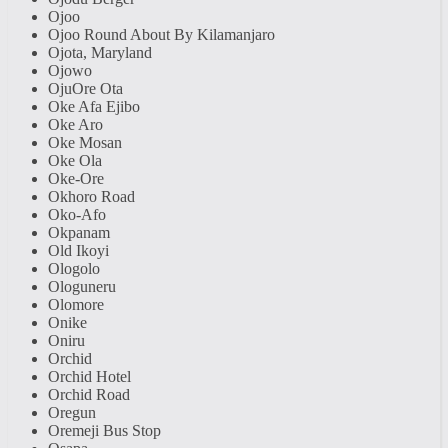
Ojoo
Ojoo Round About By Kilamanjaro
Ojota, Maryland
Ojowo
OjuOre Ota
Oke Afa Ejibo
Oke Aro
Oke Mosan
Oke Ola
Oke-Ore
Okhoro Road
Oko-Afo
Okpanam
Old Ikoyi
Ologolo
Ologuneru
Olomore
Onike
Oniru
Orchid
Orchid Hotel
Orchid Road
Oregun
Oremeji Bus Stop