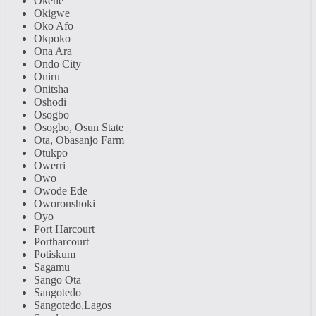
Okene
Okigwe
Oko Afo
Okpoko
Ona Ara
Ondo City
Oniru
Onitsha
Oshodi
Osogbo
Osogbo, Osun State
Ota, Obasanjo Farm
Otukpo
Owerri
Owo
Owode Ede
Oworonshoki
Oyo
Port Harcourt
Portharcourt
Potiskum
Sagamu
Sango Ota
Sangotedo
Sangotedo,Lagos