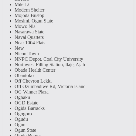
Mile 12
Modern Shelter
Mojoda Bustop
Mosimi, Ogun State
Mowo Nla
Nasarawa State
Naval Quarters
Near 1004 Flats
New
Nicon Town
NNPC Depot, Coal City University
Northwest Filling Station, Ilaje, Ajah
Obada Health Center
Obantoko
Off Chevron Lekki
Off Ozumbadiwe Rd, Victoria Island
OG Winner Plaza
Ogbaku
OGD Estate
Ogida Barracks
Ogogoro
Ogudu
Ogun
Ogun State
Ojodu Berger