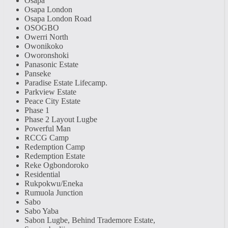
Osapa
Osapa London
Osapa London Road
OSOGBO
Owerri North
Owonikoko
Oworonshoki
Panasonic Estate
Panseke
Paradise Estate Lifecamp.
Parkview Estate
Peace City Estate
Phase 1
Phase 2 Layout Lugbe
Powerful Man
RCCG Camp
Redemption Camp
Redemption Estate
Reke Ogbondoroko
Residential
Rukpokwu/Eneka
Rumuola Junction
Sabo
Sabo Yaba
Sabon Lugbe, Behind Trademore Estate,