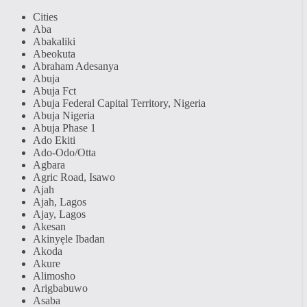
Cities
Aba
Abakaliki
Abeokuta
Abraham Adesanya
Abuja
Abuja Fct
Abuja Federal Capital Territory, Nigeria
Abuja Nigeria
Abuja Phase 1
Ado Ekiti
Ado-Odo/Otta
Agbara
Agric Road, Isawo
Ajah
Ajah, Lagos
Ajay, Lagos
Akesan
Akinyẹle Ibadan
Akoda
Akure
Alimosho
Arigbabuwo
Asaba