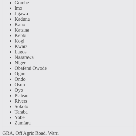
Gombe
Imo
Jigawa
Kaduna
Kano
Katsina
Kebbi
Kogi
Kwara
Lagos
Nasarawa
Niger
Obafemi Owode
Ogun
Ondo
Osun
Oyo
Plateau
Rivers
Sokoto
Taraba
Yobe
Zamfara
GRA, Off Agric Road, Warri