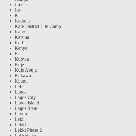
Jimeta
Jos
K
Kaduna
Kafe District Life Camp
Kano
Katsina
Keffi
Kenya
Kisi
Kubwa
Kuje
Kuje Abuja
Kukawa
Kyami
Lafia
Lagos
Lagos City
Lagos Island
Lagos State
Lavun
Lekii
Lekki
Lekki Phase 2
Lekki/lagos