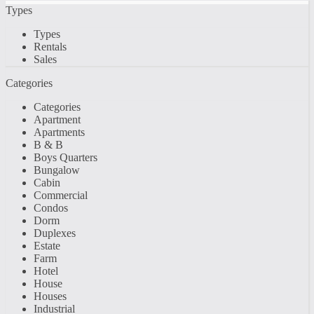
Types
Types
Rentals
Sales
Categories
Categories
Apartment
Apartments
B & B
Boys Quarters
Bungalow
Cabin
Commercial
Condos
Dorm
Duplexes
Estate
Farm
Hotel
House
Houses
Industrial