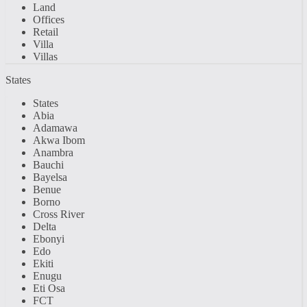
Land
Offices
Retail
Villa
Villas
States
States
Abia
Adamawa
Akwa Ibom
Anambra
Bauchi
Bayelsa
Benue
Borno
Cross River
Delta
Ebonyi
Edo
Ekiti
Enugu
Eti Osa
FCT