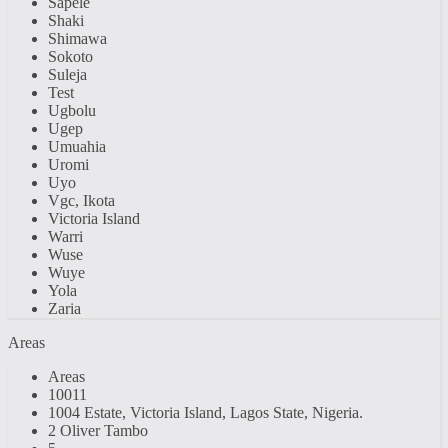
Sapele
Shaki
Shimawa
Sokoto
Suleja
Test
Ugbolu
Ugep
Umuahia
Uromi
Uyo
Vgc, Ikota
Victoria Island
Warri
Wuse
Wuye
Yola
Zaria
Areas
Areas
10011
1004 Estate, Victoria Island, Lagos State, Nigeria.
2 Oliver Tambo