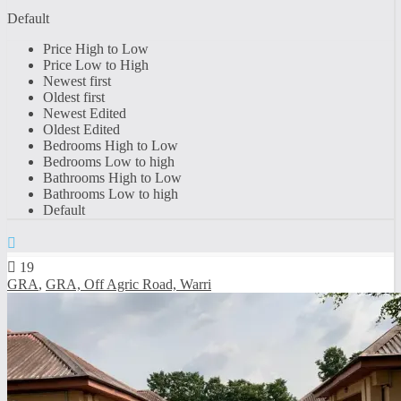
Default
Price High to Low
Price Low to High
Newest first
Oldest first
Newest Edited
Oldest Edited
Bedrooms High to Low
Bedrooms Low to high
Bathrooms High to Low
Bathrooms Low to high
Default
19
GRA
,
GRA, Off Agric Road, Warri