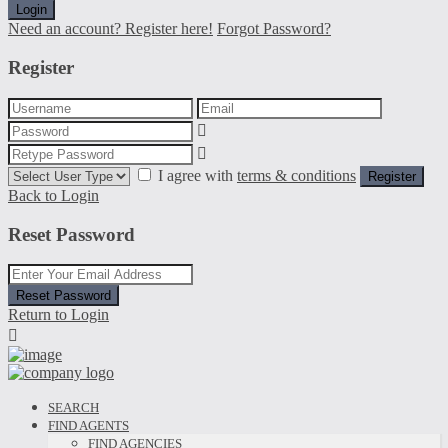
Login
Need an account? Register here!
Forgot Password?
Register
I agree with
terms & conditions
Register
Back to Login
Reset Password
Reset Password
Return to Login
SEARCH
FIND AGENTS
FIND AGENCIES