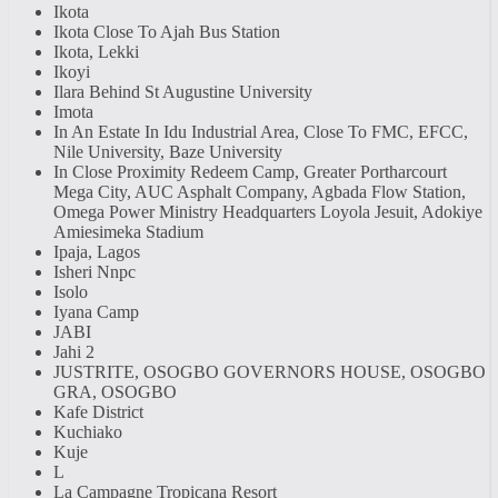
Ikota
Ikota Close To Ajah Bus Station
Ikota, Lekki
Ikoyi
Ilara Behind St Augustine University
Imota
In An Estate In Idu Industrial Area, Close To FMC, EFCC,
Nile University, Baze University
In Close Proximity Redeem Camp, Greater Portharcourt
Mega City, AUC Asphalt Company, Agbada Flow Station,
Omega Power Ministry Headquarters Loyola Jesuit, Adokiye
Amiesimeka Stadium
Ipaja, Lagos
Isheri Nnpc
Isolo
Iyana Camp
JABI
Jahi 2
JUSTRITE, OSOGBO GOVERNORS HOUSE, OSOGBO
GRA, OSOGBO
Kafe District
Kuchiako
Kuje
L
La Campagne Tropicana Resort