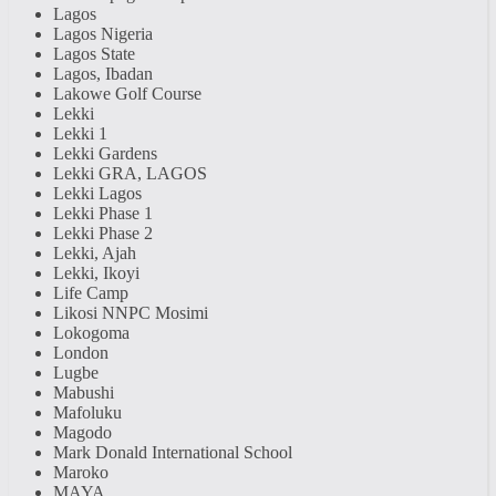
Lagos
Lagos Nigeria
Lagos State
Lagos, Ibadan
Lakowe Golf Course
Lekki
Lekki 1
Lekki Gardens
Lekki GRA, LAGOS
Lekki Lagos
Lekki Phase 1
Lekki Phase 2
Lekki, Ajah
Lekki, Ikoyi
Life Camp
Likosi NNPC Mosimi
Lokogoma
London
Lugbe
Mabushi
Mafoluku
Magodo
Mark Donald International School
Maroko
MAYA