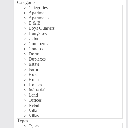
Categories
Categories
Apartment
Apartments
B & B
Boys Quarters
Bungalow
Cabin
Commercial
Condos
Dorm
Duplexes
Estate
Farm
Hotel
House
Houses
Industrial
Land
Offices
Retail
Villa
Villas
Types
Types