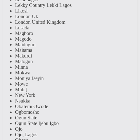
Lekky Country Lekki Lagos
Likosi
London Uk
London United Kingdom
Lusada
Magboro
Magodo
Maiduguri
Maitama
Makurdi
Matogun
Minna
Mokwa
Moniya-Iseyin
Mowe
Mubi[
New York
Nsukka
Obafemi Owode
Ogbomosho
Ogun State
Ogun State Ijebu Igbo
Ojo
Ojo, Lagos