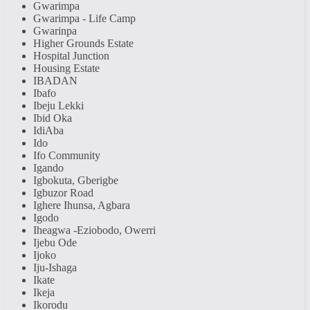
Gwarimpa
Gwarimpa - Life Camp
Gwarinpa
Higher Grounds Estate
Hospital Junction
Housing Estate
IBADAN
Ibafo
Ibeju Lekki
Ibid Oka
IdiAba
Ido
Ifo Community
Igando
Igbokuta, Gberigbe
Igbuzor Road
Ighere Ihunsa, Agbara
Igodo
Iheagwa -Eziobodo, Owerri
Ijebu Ode
Ijoko
Iju-Ishaga
Ikate
Ikeja
Ikorodu