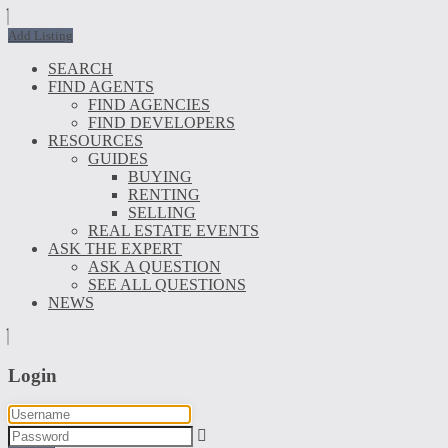
Add Listing
SEARCH
FIND AGENTS
FIND AGENCIES
FIND DEVELOPERS
RESOURCES
GUIDES
BUYING
RENTING
SELLING
REAL ESTATE EVENTS
ASK THE EXPERT
ASK A QUESTION
SEE ALL QUESTIONS
NEWS
Login