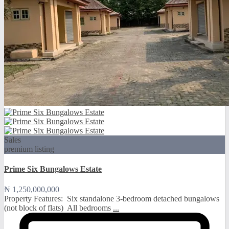
Sales
premium listing
Prime Six Bungalows Estate
₦ 1,250,000,000
Property Features: ️ Six standalone 3-bedroom detached bungalows
(not block of flats) ️ All bedrooms
...