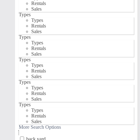
Rentals
Sales
Types
Types
Rentals
Sales
Types
Types
Rentals
Sales
Types
Types
Rentals
Sales
Types
Types
Rentals
Sales
Types
Types
Rentals
Sales
More Search Options
back yard