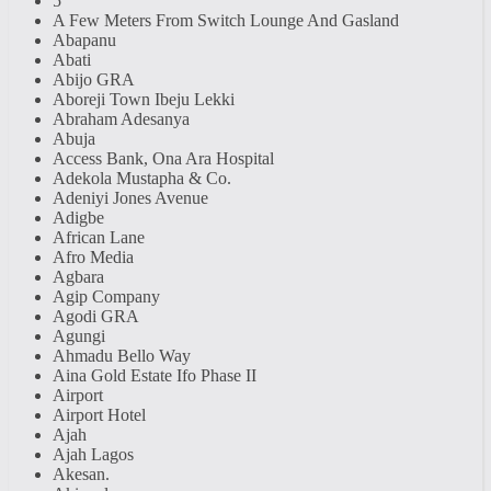
5
A Few Meters From Switch Lounge And Gasland
Abapanu
Abati
Abijo GRA
Aboreji Town Ibeju Lekki
Abraham Adesanya
Abuja
Access Bank, Ona Ara Hospital
Adekola Mustapha & Co.
Adeniyi Jones Avenue
Adigbe
African Lane
Afro Media
Agbara
Agip Company
Agodi GRA
Agungi
Ahmadu Bello Way
Aina Gold Estate Ifo Phase II
Airport
Airport Hotel
Ajah
Ajah Lagos
Akesan.