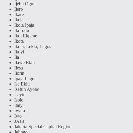
Ijebu Ogun
Ijero
Ikare
Ikeja
Ikola Ipaja
Ikorodu
Ikot Ekpene
Ikota
Ikota, Lekki, Lagos
Ikoyi
Ila
Ilawe Ekiti
Ilesa
Ilorin
Ipaja Lagos
Ise Ekiti
Isefun Ayobo
Iseyin
Isolo
Italy
Iwara
Iwo
JABI
Jakarta Special Capital Region
Jalingo