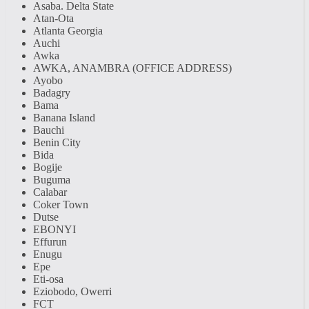
Asaba. Delta State
Atan-Ota
Atlanta Georgia
Auchi
Awka
AWKA, ANAMBRA (OFFICE ADDRESS)
Ayobo
Badagry
Bama
Banana Island
Bauchi
Benin City
Bida
Bogije
Buguma
Calabar
Coker Town
Dutse
EBONYI
Effurun
Enugu
Epe
Eti-osa
Eziobodo, Owerri
FCT